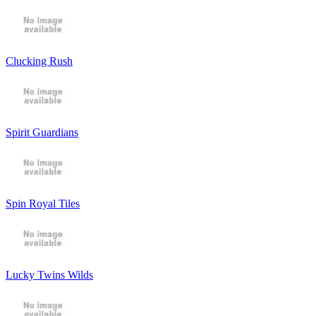
Clucking Rush
Spirit Guardians
Spin Royal Tiles
Lucky Twins Wilds