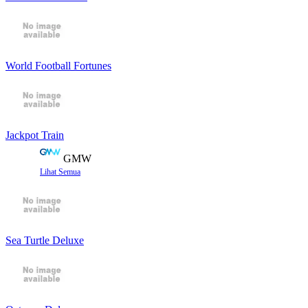
World Football Fortunes
Jackpot Train
GMW
Lihat Semua
Sea Turtle Deluxe