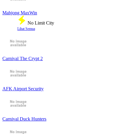
Mahjong MaxWin
No Limit City
Lihat Semua
Carnival The Crypt 2
AFK Airport Security
Carnival Duck Hunters