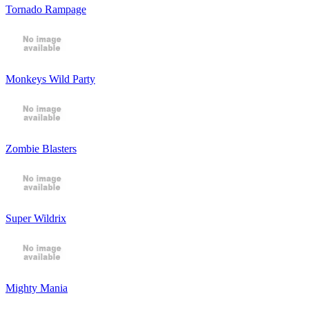
Tornado Rampage
Monkeys Wild Party
Zombie Blasters
Super Wildrix
Mighty Mania