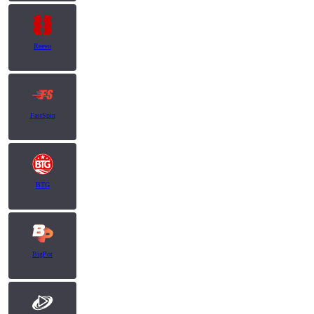
Reevo
FastSpin
BTG
BigPot