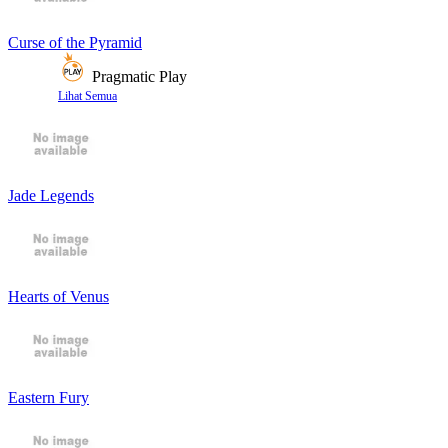
Curse of the Pyramid
Pragmatic Play
Lihat Semua
Jade Legends
Hearts of Venus
Eastern Fury