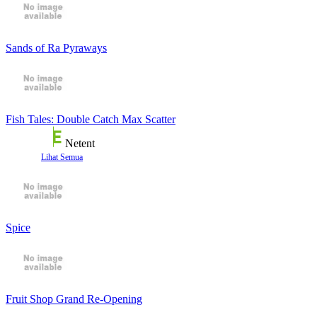
Sands of Ra Pyraways
Fish Tales: Double Catch Max Scatter
Netent
Lihat Semua
Spice
Fruit Shop Grand Re-Opening