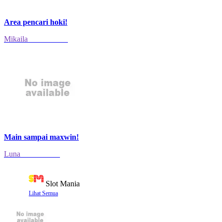
Area pencari hoki!
Mikaila
Wonderland
Main sampai maxwin!
Luna
Lord Ocean
Slot Mania
Lihat Semua