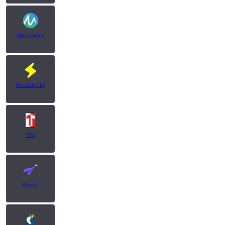
Microgaming
No Limit City
TTG
Playstar