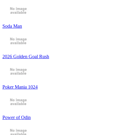
Soda Man
2026 Golden Goal Rush
Poker Mania 1024
Power of Odin