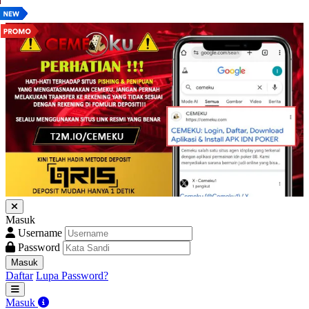
Masuk
Username
Password
Masuk
Daftar
Lupa Password?
Masuk