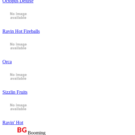
Octopus Deluxe
Ravin Hot Fireballs
Orca
Sizzlin Fruits
Ravin' Hot
Booming