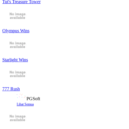
Tut's Treasure Tower
Olympus Wins
Starlight Wins
777 Rush
PGSoft
Lihat Semua