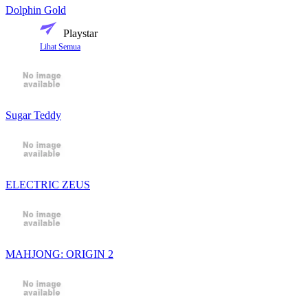
Dolphin Gold
Playstar
Lihat Semua
Sugar Teddy
ELECTRIC ZEUS
MAHJONG: ORIGIN 2