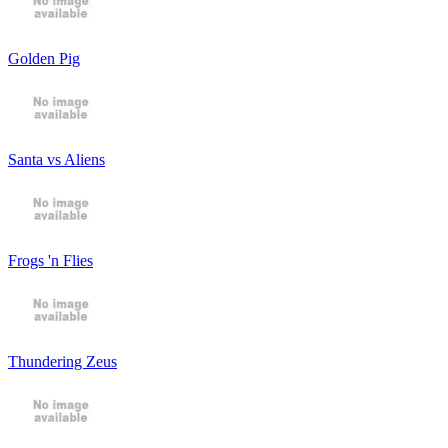
Golden Pig
Santa vs Aliens
Frogs 'n Flies
Thundering Zeus