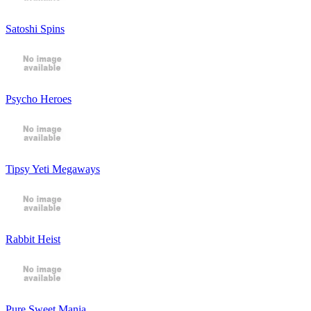
Satoshi Spins
Psycho Heroes
Tipsy Yeti Megaways
Rabbit Heist
Pure Sweet Mania