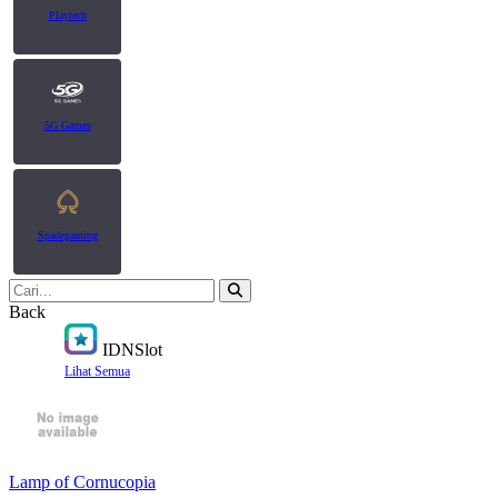
Playtech
5G Games
Spadegaming
Back
IDNSlot
Lihat Semua
Lamp of Cornucopia