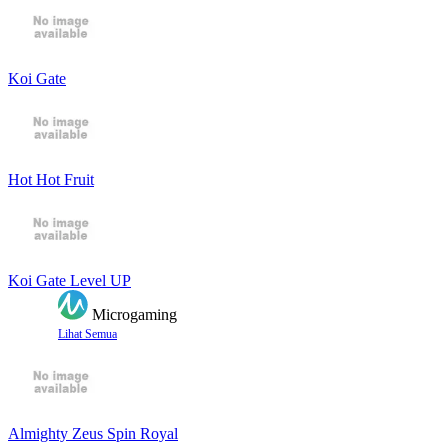
Koi Gate
Hot Hot Fruit
Koi Gate Level UP
Microgaming
Lihat Semua
Almighty Zeus Spin Royal