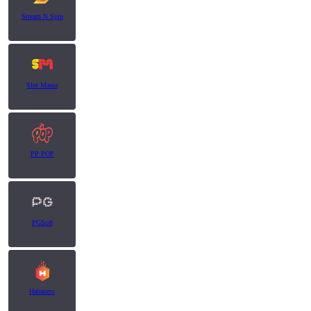
Stream N Spin
Slot Mania
PP POP
PGSoft
Habanero