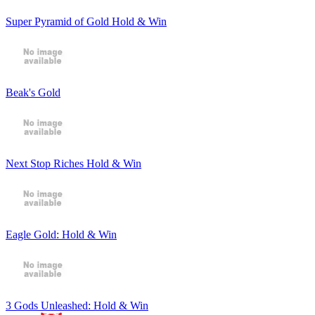
Super Pyramid of Gold Hold & Win
Beak's Gold
Next Stop Riches Hold & Win
Eagle Gold: Hold & Win
3 Gods Unleashed: Hold & Win